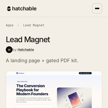
hatchable
Apps
/
Lead Magnet
Lead Magnet
by
Hatchable
H
A landing page + gated PDF kit.