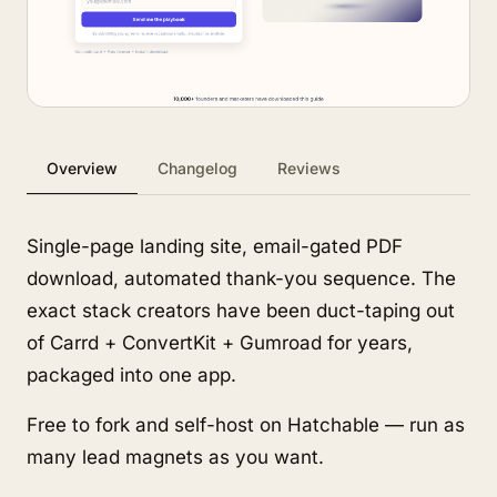
Overview
Changelog
Reviews
Single-page landing site, email-gated PDF
download, automated thank-you sequence. The
exact stack creators have been duct-taping out
of Carrd + ConvertKit + Gumroad for years,
packaged into one app.
Free to fork and self-host on Hatchable — run as
many lead magnets as you want.