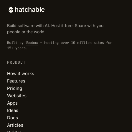
hatchable
Build software with AI. Host it free. Share with your
people or the world.
Built by
Woobox
— hosting over 10 million sites for
15+ years.
PRODUCT
How it works
Features
Pricing
Websites
Apps
Ideas
Docs
Articles