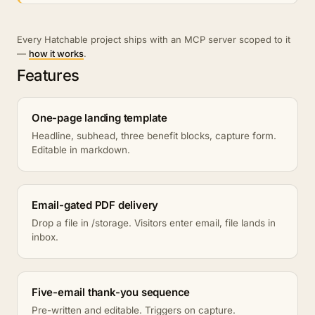
Every Hatchable project ships with an MCP server scoped to it
—
how it works
.
Features
One-page landing template
Headline, subhead, three benefit blocks, capture form.
Editable in markdown.
Email-gated PDF delivery
Drop a file in /storage. Visitors enter email, file lands in
inbox.
Five-email thank-you sequence
Pre-written and editable. Triggers on capture.