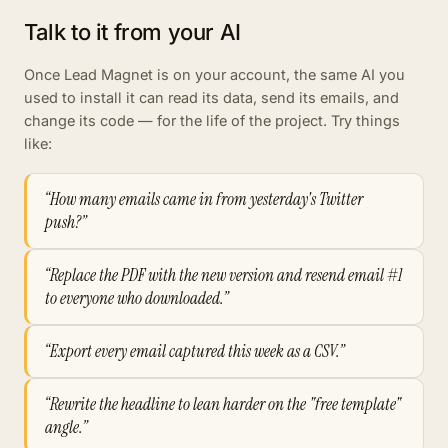
Talk to it from your AI
Once Lead Magnet is on your account, the same AI you
used to install it can read its data, send its emails, and
change its code — for the life of the project. Try things
like:
“How many emails came in from yesterday's Twitter
push?”
“Replace the PDF with the new version and resend email #1
to everyone who downloaded.”
“Export every email captured this week as a CSV.”
“Rewrite the headline to lean harder on the "free template"
angle.”