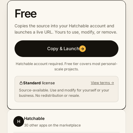
Free
Copies the source into your Hatchable account and
launches a live URL. Yours to use, modify, or remove.
Copy & Launch
→
Hatchable account required. Free tier covers most personal-
scale projects.
Standard
license
View terms →
Source-available. Use and modify for yourself or your
business. No redistribution or resale.
Hatchable
H
30 other apps on the marketplace