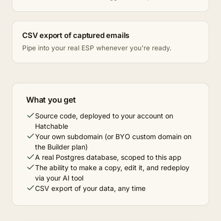
CSV export of captured emails
Pipe into your real ESP whenever you're ready.
What you get
Source code, deployed to your account on
Hatchable
Your own subdomain (or BYO custom domain on
the Builder plan)
A real Postgres database, scoped to this app
The ability to make a copy, edit it, and redeploy
via your AI tool
CSV export of your data, any time