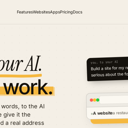
Features
Websites
Apps
Pricing
Docs
our AI.
you, to your AI
Build a new site fr
 work.
words, to the AI
a restau
A website
 give it the
●
nd a real address