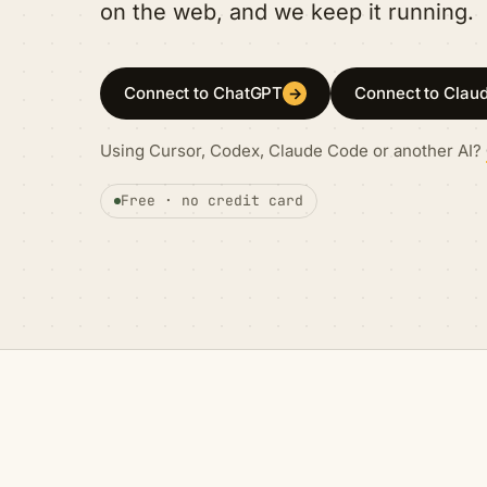
on the web, and we keep it running.
Connect to ChatGPT
Connect to Clau
→
Using Cursor, Codex, Claude Code or another AI?
Free · no credit card