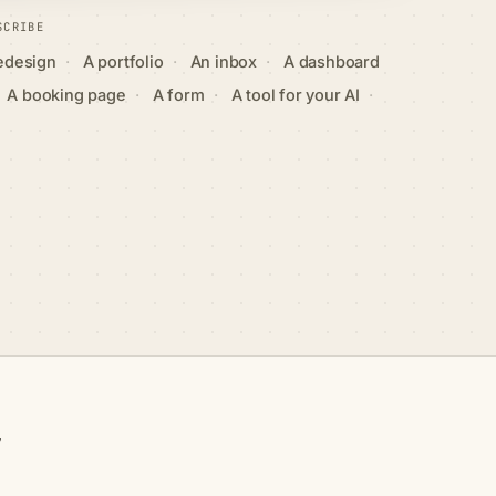
SCRIBE
·
·
·
redesign
A portfolio
An inbox
A dashboard
·
·
·
A booking page
A form
A tool for your AI
y