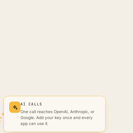
AI CALLS
One call reaches OpenAI, Anthropic, or
Google. Add your key once and every
app can use it.