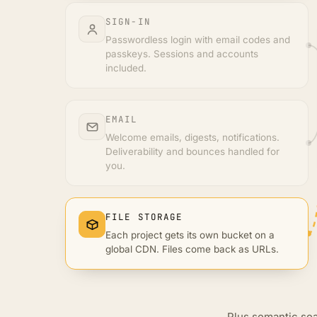
SIGN-IN
Passwordless login with email codes and
passkeys. Sessions and accounts
included.
EMAIL
Welcome emails, digests, notifications.
Deliverability and bounces handled for
you.
FILE STORAGE
Each project gets its own bucket on a
global CDN. Files come back as URLs.
Plus semantic sea