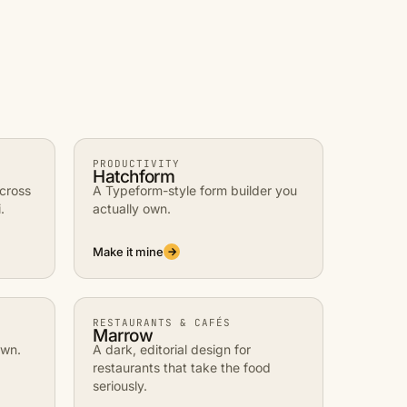
PRODUCTIVITY
Hatchform
across
A Typeform-style form builder you
.
actually own.
Make it mine
→
RESTAURANTS & CAFÉS
Marrow
own.
A dark, editorial design for
restaurants that take the food
seriously.