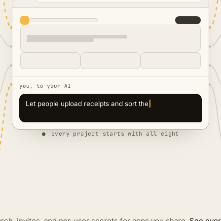
you, to your AI
Let people upload receipts and sort them
automatically
●
every project starts with all eight
rch, invites, and per-user secrets for apps you share.
See ever