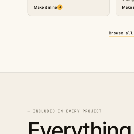
Make it mine
Make i
→
Browse all
— INCLUDED IN EVERY PROJECT
Everything