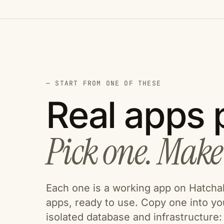
— START FROM ONE OF THESE
Real apps p
Pick one. Make 
Each one is a working app on Hatchabl
apps, ready to use. Copy one into y
isolated database and infrastructure: u