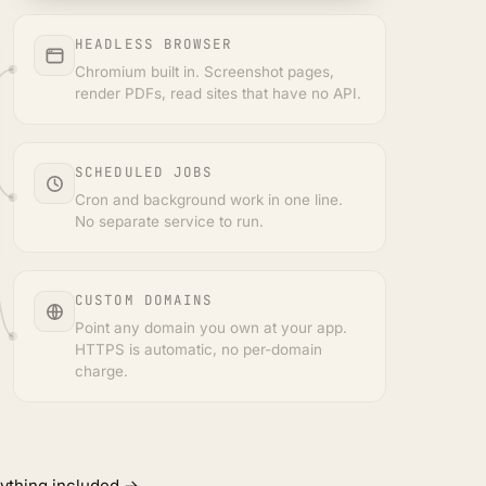
HEADLESS BROWSER
Chromium built in. Screenshot pages,
render PDFs, read sites that have no API.
SCHEDULED JOBS
Cron and background work in one line.
No separate service to run.
CUSTOM DOMAINS
Point any domain you own at your app.
HTTPS is automatic, no per-domain
charge.
ything included →