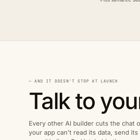
— AND IT DOESN'T STOP AT LAUNCH
Talk to you
Every other AI builder cuts the chat o
your app can't read its data, send it