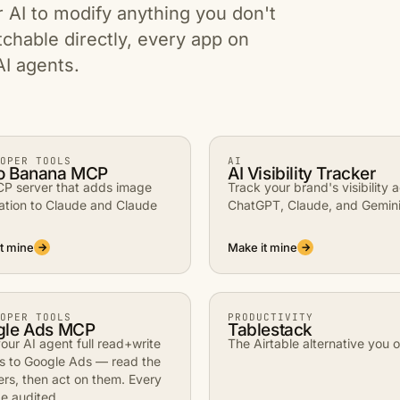
r AI to modify anything you don't
tchable directly, every app on
AI agents.
OPER TOOLS
AI
o Banana MCP
AI Visibility Tracker
P server that adds image
Track your brand's visibility 
ation to Claude and Claude
ChatGPT, Claude, and Gemini
t mine
Make it mine
→
→
OPER TOOLS
PRODUCTIVITY
gle Ads MCP
Tablestack
our AI agent full read+write
The Airtable alternative you 
s to Google Ads — read the
rs, then act on them. Every
e audited.