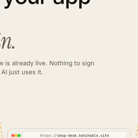
in.
 is already live. Nothing to sign
AI just uses it.
https://
shop-desk.hatchable.site