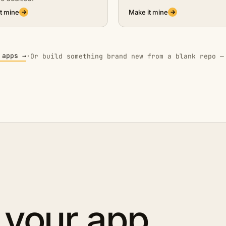
t mine
Make it mine
→
→
 apps →
·
Or build something brand new from a blank repo —
 your app