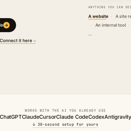
ANYTHING YOU CAN DE
·
A website
A site 
·
·
de
→
An internal tool
…
Connect it here
→
WORKS WITH THE AI YOU ALREADY USE
ChatGPT
Claude
Cursor
Claude Code
Codex
Antigravit
↓ 30-second setup for yours