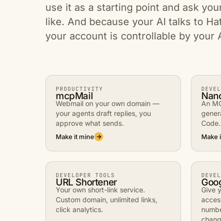
use it as a starting point and ask you
like. And because your AI talks to Ha
your account is controllable by your 
PRODUCTIVITY
DEVEL
mcpMail
Nan
Webmail on your own domain —
An MC
your agents draft replies, you
gener
approve what sends.
Code.
Make it mine
Make i
→
DEVELOPER TOOLS
DEVEL
URL Shortener
Goo
Your own short-link service.
Give y
Custom domain, unlimited links,
acces
click analytics.
numbe
chang