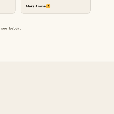
Make it mine
→
 see below.