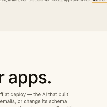
r apps.
ff at deploy — the AI that built
s emails, or change its schema