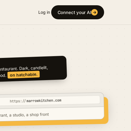
Connect your AI
Log in
→
marrowkitchen.com
https://
rant, a studio, a shop front