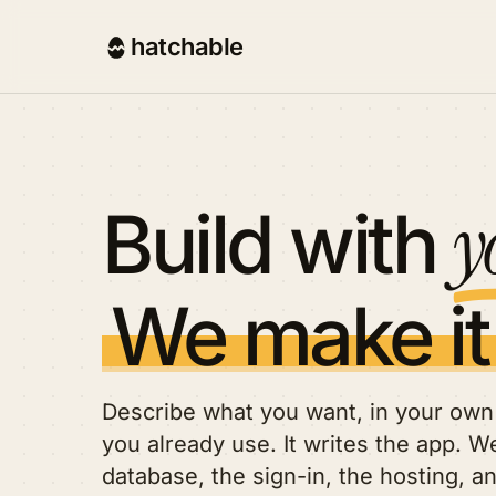
hatchable
y
Build with
We make it
Describe what you want, in your own 
you already use. It writes the app. We
database, the sign-in, the hosting, a