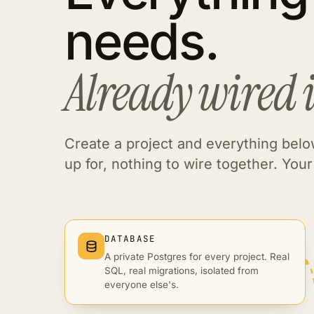
needs.
Already wired 
Create a project and everything below
up for, nothing to wire together. Your 
DATABASE
A private Postgres for every project. Real
SQL, real migrations, isolated from
everyone else's.