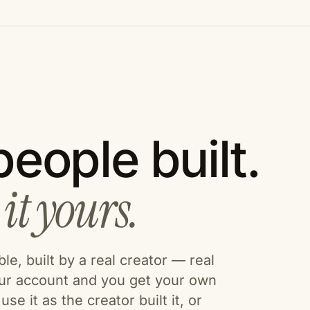
eople built.
it yours.
e, built by a real creator — real
our account and you get your own
se it as the creator built it, or