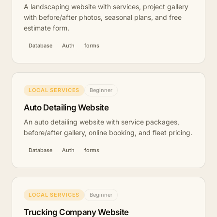
A landscaping website with services, project gallery
with before/after photos, seasonal plans, and free
estimate form.
Database
Auth
forms
LOCAL SERVICES
Beginner
Auto Detailing Website
An auto detailing website with service packages,
before/after gallery, online booking, and fleet pricing.
Database
Auth
forms
LOCAL SERVICES
Beginner
Trucking Company Website