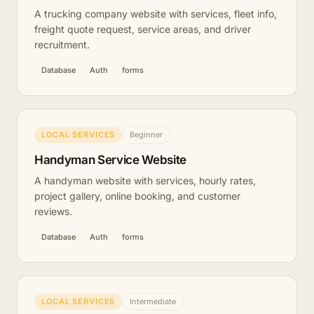
A trucking company website with services, fleet info,
freight quote request, service areas, and driver
recruitment.
Database
Auth
forms
LOCAL SERVICES
Beginner
Handyman Service Website
A handyman website with services, hourly rates,
project gallery, online booking, and customer
reviews.
Database
Auth
forms
LOCAL SERVICES
Intermediate