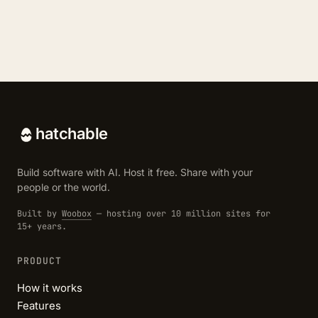
hatchable
Build software with AI. Host it free. Share with your
people or the world.
Built by
Woobox
— hosting over 10 million sites for
15+ years.
PRODUCT
How it works
Features