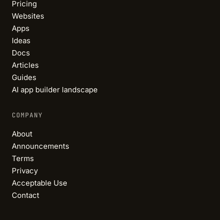
Pricing
Websites
Apps
Ideas
Docs
Articles
Guides
AI app builder landscape
COMPANY
About
Announcements
Terms
Privacy
Acceptable Use
Contact