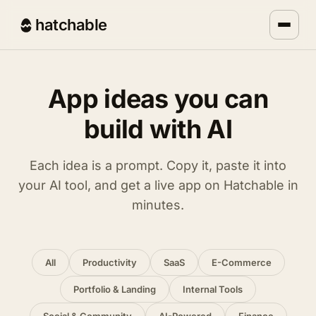
hatchable
App ideas you can
build with AI
Each idea is a prompt. Copy it, paste it into
your AI tool, and get a live app on Hatchable in
minutes.
All
Productivity
SaaS
E-Commerce
Portfolio & Landing
Internal Tools