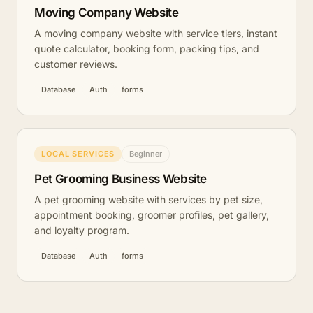
Moving Company Website
A moving company website with service tiers, instant
quote calculator, booking form, packing tips, and
customer reviews.
Database
Auth
forms
LOCAL SERVICES
Beginner
Pet Grooming Business Website
A pet grooming website with services by pet size,
appointment booking, groomer profiles, pet gallery,
and loyalty program.
Database
Auth
forms