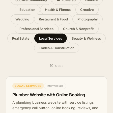
Social & Community
AI-Powered
Finance
Education
Health & Fitness
Creative
Wedding
Restaurant & Food
Photography
Professional Services
Church & Nonprofit
Real Estate
Local Services
Beauty & Wellness
Trades & Construction
10 ideas
LOCAL SERVICES
Intermediate
Plumber Website with Online Booking
A plumbing business website with service listings,
emergency call button, online booking, reviews, and