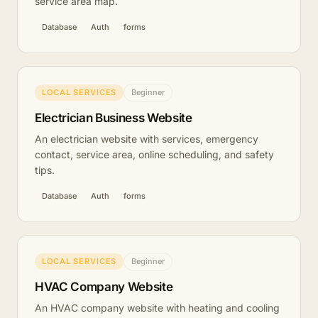
service area map.
Database
Auth
forms
LOCAL SERVICES
Beginner
Electrician Business Website
An electrician website with services, emergency
contact, service area, online scheduling, and safety
tips.
Database
Auth
forms
LOCAL SERVICES
Beginner
HVAC Company Website
An HVAC company website with heating and cooling