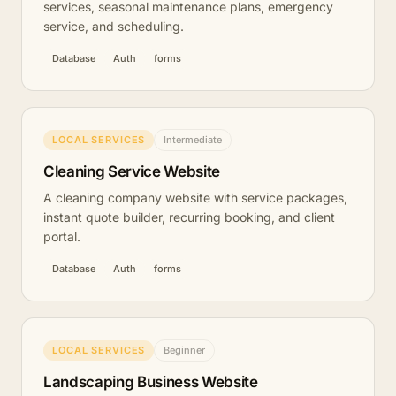
services, seasonal maintenance plans, emergency
service, and scheduling.
Database
Auth
forms
LOCAL SERVICES
Intermediate
Cleaning Service Website
A cleaning company website with service packages,
instant quote builder, recurring booking, and client
portal.
Database
Auth
forms
LOCAL SERVICES
Beginner
Landscaping Business Website