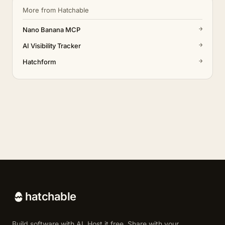
More from Hatchable
→
Nano Banana MCP
→
AI Visibility Tracker
→
Hatchform
hatchable
Build software with AI. Host it free. Share with your