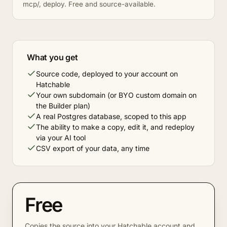
mcp/, deploy. Free and source-available.
What you get
Source code, deployed to your account on
Hatchable
Your own subdomain (or BYO custom domain on
the Builder plan)
A real Postgres database, scoped to this app
The ability to make a copy, edit it, and redeploy
via your AI tool
CSV export of your data, any time
Free
Copies the source into your Hatchable account and