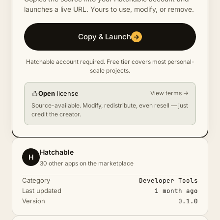
launches a live URL. Yours to use, modify, or remove.
Copy & Launch
→
Hatchable account required. Free tier covers most personal-
scale projects.
Open
license
View terms →
Source-available. Modify, redistribute, even resell — just
credit the creator.
Hatchable
H
30 other apps on the marketplace
Category
Developer Tools
Last updated
1 month ago
Version
0.1.0