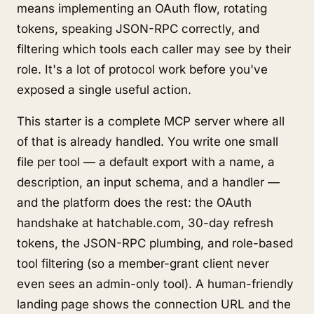
means implementing an OAuth flow, rotating
tokens, speaking JSON-RPC correctly, and
filtering which tools each caller may see by their
role. It's a lot of protocol work before you've
exposed a single useful action.
This starter is a complete MCP server where all
of that is already handled. You write one small
file per tool — a default export with a name, a
description, an input schema, and a handler —
and the platform does the rest: the OAuth
handshake at hatchable.com, 30-day refresh
tokens, the JSON-RPC plumbing, and role-based
tool filtering (so a member-grant client never
even sees an admin-only tool). A human-friendly
landing page shows the connection URL and the