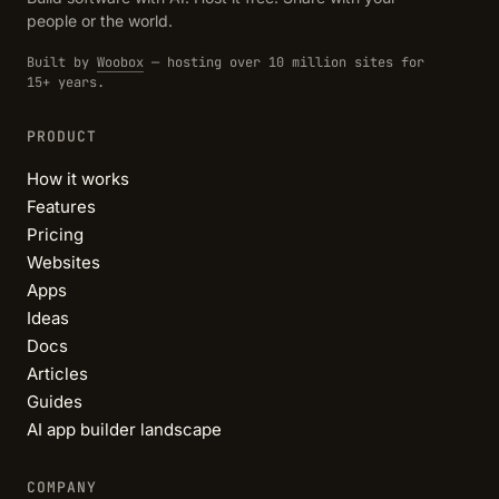
people or the world.
Built by
Woobox
— hosting over 10 million sites for
15+ years.
PRODUCT
How it works
Features
Pricing
Websites
Apps
Ideas
Docs
Articles
Guides
AI app builder landscape
COMPANY