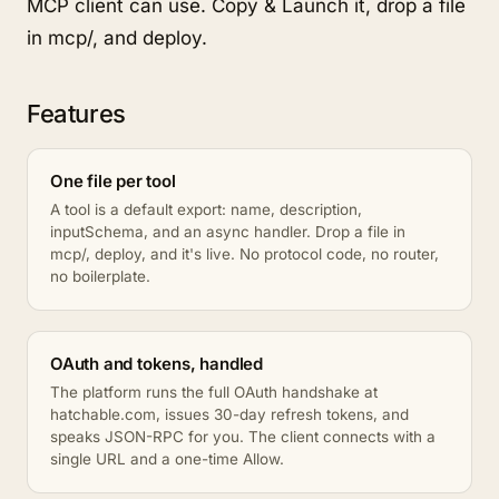
MCP client can use. Copy & Launch it, drop a file
in mcp/, and deploy.
Features
One file per tool
A tool is a default export: name, description,
inputSchema, and an async handler. Drop a file in
mcp/, deploy, and it's live. No protocol code, no router,
no boilerplate.
OAuth and tokens, handled
The platform runs the full OAuth handshake at
hatchable.com, issues 30-day refresh tokens, and
speaks JSON-RPC for you. The client connects with a
single URL and a one-time Allow.