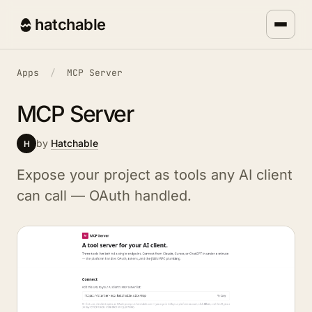
hatchable
Apps
/
MCP Server
MCP Server
by
Hatchable
H
Expose your project as tools any AI client
can call — OAuth handled.