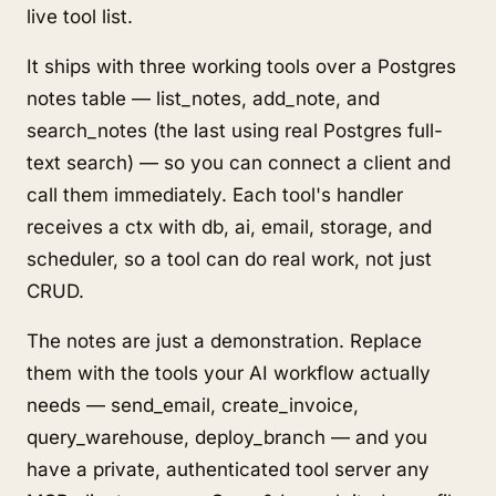
live tool list.
It ships with three working tools over a Postgres
notes table — list_notes, add_note, and
search_notes (the last using real Postgres full-
text search) — so you can connect a client and
call them immediately. Each tool's handler
receives a ctx with db, ai, email, storage, and
scheduler, so a tool can do real work, not just
CRUD.
The notes are just a demonstration. Replace
them with the tools your AI workflow actually
needs — send_email, create_invoice,
query_warehouse, deploy_branch — and you
have a private, authenticated tool server any