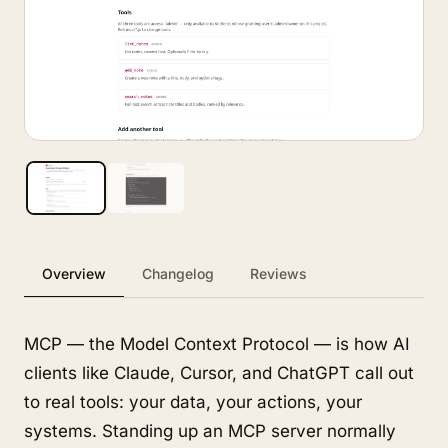
Overview
Changelog
Reviews
MCP — the Model Context Protocol — is how AI
clients like Claude, Cursor, and ChatGPT call out
to real tools: your data, your actions, your
systems. Standing up an MCP server normally