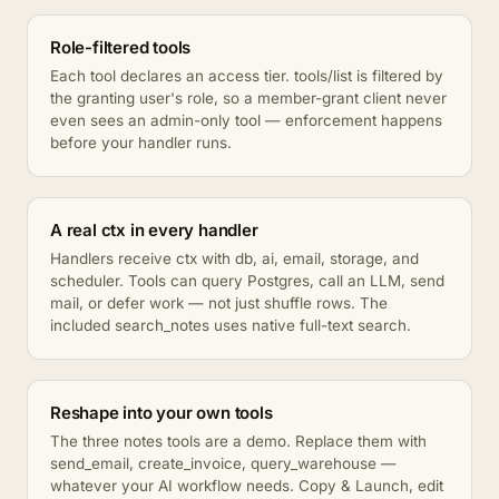
Role-filtered tools
Each tool declares an access tier. tools/list is filtered by
the granting user's role, so a member-grant client never
even sees an admin-only tool — enforcement happens
before your handler runs.
A real ctx in every handler
Handlers receive ctx with db, ai, email, storage, and
scheduler. Tools can query Postgres, call an LLM, send
mail, or defer work — not just shuffle rows. The
included search_notes uses native full-text search.
Reshape into your own tools
The three notes tools are a demo. Replace them with
send_email, create_invoice, query_warehouse —
whatever your AI workflow needs. Copy & Launch, edit