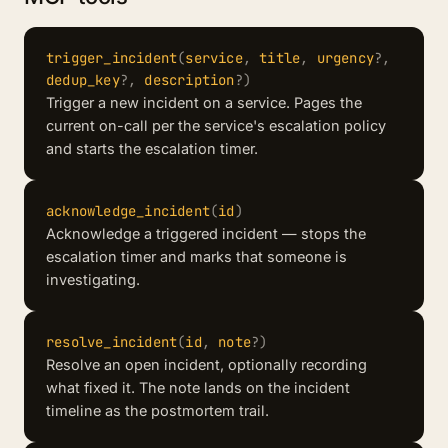
trigger_incident
(
service
,
title
,
urgency
?
,
dedup_key
?
,
description
?
)
Trigger a new incident on a service. Pages the
current on-call per the service's escalation policy
and starts the escalation timer.
acknowledge_incident
(
id
)
Acknowledge a triggered incident — stops the
escalation timer and marks that someone is
investigating.
resolve_incident
(
id
,
note
?
)
Resolve an open incident, optionally recording
what fixed it. The note lands on the incident
timeline as the postmortem trail.