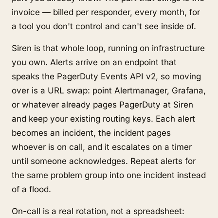
invoice — billed per responder, every month, for
a tool you don't control and can't see inside of.
Siren is that whole loop, running on infrastructure
you own. Alerts arrive on an endpoint that
speaks the PagerDuty Events API v2, so moving
over is a URL swap: point Alertmanager, Grafana,
or whatever already pages PagerDuty at Siren
and keep your existing routing keys. Each alert
becomes an incident, the incident pages
whoever is on call, and it escalates on a timer
until someone acknowledges. Repeat alerts for
the same problem group into one incident instead
of a flood.
On-call is a real rotation, not a spreadsheet: