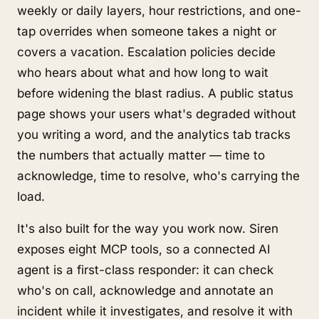
weekly or daily layers, hour restrictions, and one-
tap overrides when someone takes a night or
covers a vacation. Escalation policies decide
who hears about what and how long to wait
before widening the blast radius. A public status
page shows your users what's degraded without
you writing a word, and the analytics tab tracks
the numbers that actually matter — time to
acknowledge, time to resolve, who's carrying the
load.
It's also built for the way you work now. Siren
exposes eight MCP tools, so a connected AI
agent is a first-class responder: it can check
who's on call, acknowledge and annotate an
incident while it investigates, and resolve it with