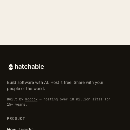
hatchable
Build software with AI. Host it free. Share with your
people or the world.
Built by
Woobox
— hosting over 10 million sites for
15+ years.
PRODUCT
How it works