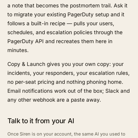
a note that becomes the postmortem trail. Ask it
to migrate your existing PagerDuty setup and it
follows a built-in recipe — pulls your users,
schedules, and escalation policies through the
PagerDuty API and recreates them here in
minutes.
Copy & Launch gives you your own copy: your
incidents, your responders, your escalation rules,
no per-seat pricing and nothing phoning home.
Email notifications work out of the box; Slack and
any other webhook are a paste away.
Talk to it from your AI
Once Siren is on your account, the same AI you used to