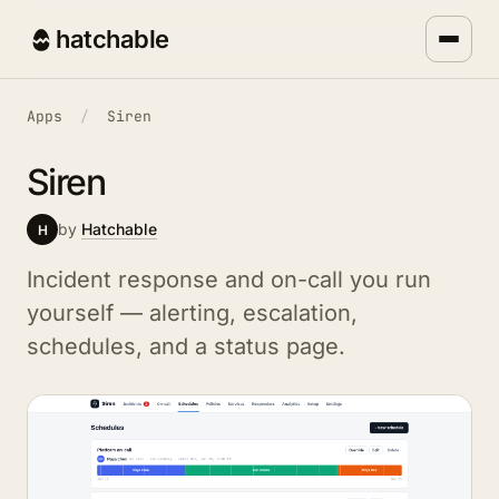
hatchable
Apps
/
Siren
Siren
by
Hatchable
H
Incident response and on-call you run
yourself — alerting, escalation,
schedules, and a status page.