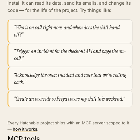
install it can read its data, send its emails, and change its
code — for the life of the project. Try things like:
“Who is on call right now, and when does the shift hand
off?”
“Trigger an incident for the checkout API and page the on-
call.”
“Acknowledge the open incident and note that we're rolling
back.”
“Create an override so Priya covers my shift this weekend.”
Every Hatchable project ships with an MCP server scoped to it
—
how it works
.
MCP tools