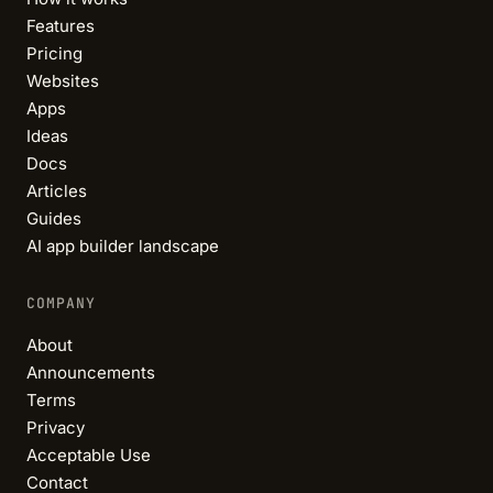
Features
Pricing
Websites
Apps
Ideas
Docs
Articles
Guides
AI app builder landscape
COMPANY
About
Announcements
Terms
Privacy
Acceptable Use
Contact