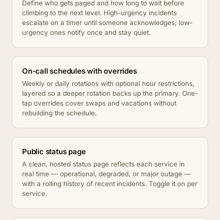
Define who gets paged and how long to wait before
climbing to the next level. High-urgency incidents
escalate on a timer until someone acknowledges; low-
urgency ones notify once and stay quiet.
On-call schedules with overrides
Weekly or daily rotations with optional hour restrictions,
layered so a deeper rotation backs up the primary. One-
tap overrides cover swaps and vacations without
rebuilding the schedule.
Public status page
A clean, hosted status page reflects each service in
real time — operational, degraded, or major outage —
with a rolling history of recent incidents. Toggle it on per
service.