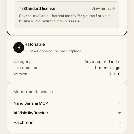
Standard
license
View terms →
Source-available. Use and modify for yourself or your
business. No redistribution or resale.
Hatchable
H
30 other apps on the marketplace
Category
Developer Tools
Last updated
1 month ago
Version
0.1.0
More from Hatchable
→
Nano Banana MCP
→
AI Visibility Tracker
→
Hatchform