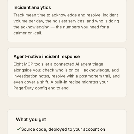
Incident analytics
Track mean time to acknowledge and resolve, incident
volume per day, the noisiest services, and who is doing
the acknowledging — the numbers you need for a
calmer on-call.
Agent-native incident response
Eight MCP tools let a connected AI agent triage
alongside you: check who is on call, acknowledge, add
investigation notes, resolve with a postmortem trail, and
even cover a shift. A built-in recipe migrates your
PagerDuty config end to end.
What you get
Source code, deployed to your account on