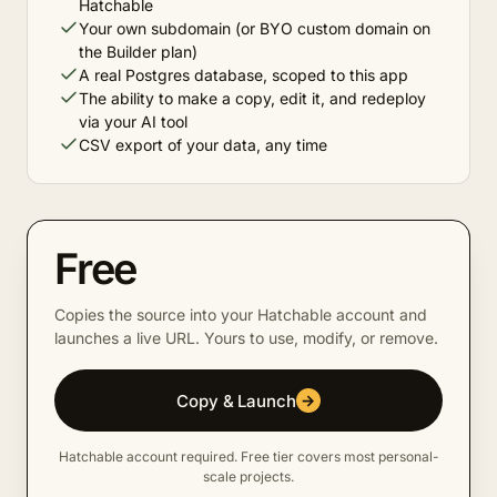
Hatchable
Your own subdomain (or BYO custom domain on
the Builder plan)
A real Postgres database, scoped to this app
The ability to make a copy, edit it, and redeploy
via your AI tool
CSV export of your data, any time
Free
Copies the source into your Hatchable account and
launches a live URL. Yours to use, modify, or remove.
Copy & Launch
→
Hatchable account required. Free tier covers most personal-
scale projects.