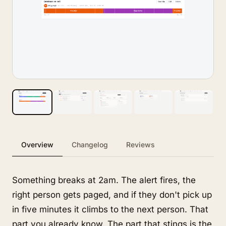
Overview
Changelog
Reviews
Something breaks at 2am. The alert fires, the
right person gets paged, and if they don't pick up
in five minutes it climbs to the next person. That
part you already know. The part that stings is the