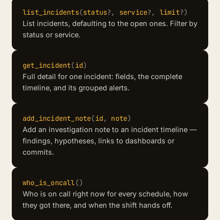
list_incidents
(
status
?
,
service
?
,
limit
?
)
List incidents, defaulting to the open ones. Filter by
status or service.
get_incident
(
id
)
Full detail for one incident: fields, the complete
timeline, and its grouped alerts.
add_incident_note
(
id
,
note
)
Add an investigation note to an incident timeline —
findings, hypotheses, links to dashboards or
commits.
who_is_oncall
(
)
Who is on call right now for every schedule, how
they got there, and when the shift hands off.