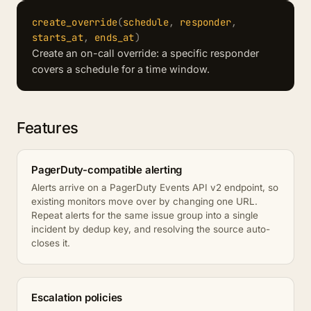
create_override
(
schedule
,
responder
,
starts_at
,
ends_at
)
Create an on-call override: a specific responder
covers a schedule for a time window.
Features
PagerDuty-compatible alerting
Alerts arrive on a PagerDuty Events API v2 endpoint, so
existing monitors move over by changing one URL.
Repeat alerts for the same issue group into a single
incident by dedup key, and resolving the source auto-
closes it.
Escalation policies